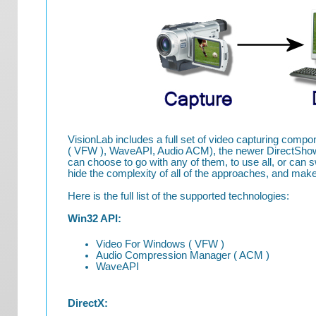
VisionLab includes a full set of video capturing com
( VFW ), WaveAPI, Audio ACM), the newer DirectShow,
can choose to go with any of them, to use all, or can
hide the complexity of all of the approaches, and make
Here is the full list of the supported technologies:
Win32 API:
Video For Windows ( VFW )
Audio Compression Manager ( ACM )
WaveAPI
DirectX: