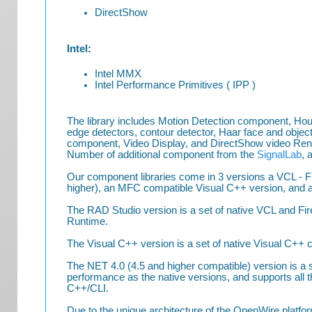
DirectShow
Intel:
Intel MMX
Intel Performance Primitives ( IPP )
The library includes Motion Detection component, Ho
edge detectors, contour detector, Haar face and object
component, Video Display, and DirectShow video Ren
Number of additional component from the
SignalLab
, 
Our component libraries come in 3 versions a VCL - F
higher), an MFC compatible Visual C++ version, and a 
The RAD Studio version is a set of native VCL and Fi
Runtime.
The Visual C++ version is a set of native Visual C++
The NET 4.0 (4.5 and higher compatible) version is
performance as the native versions, and supports all 
C++/CLI.
Due to the unique architecture of the OpenWire plat