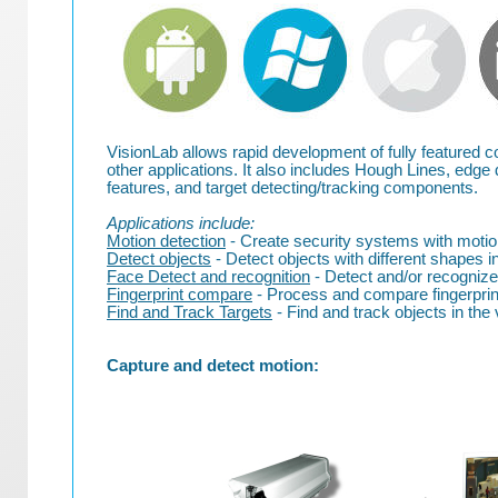
VisionLab allows rapid development of fully featured co
other applications. It also includes Hough Lines, edge 
features, and target detecting/tracking components.
Applications include:
Motion detection
- Create security systems with motion
Detect objects
- Detect objects with different shapes in
Face Detect and recognition
- Detect and/or recognize
Fingerprint compare
- Process and compare fingerprint
Find and Track Targets
- Find and track objects in the 
Capture and detect motion: