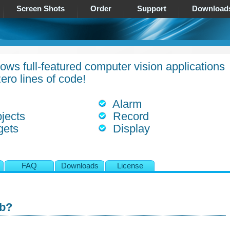
Screen Shots
Order
Support
Download
ows full-featured computer vision applications
ero lines of code!
Alarm
jects
Record
gets
Display
s
FAQ
Downloads
License
ab?