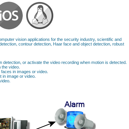
mputer vision applications for the security industry, scientific and
detection, contour detection, Haar face and object detection, robust
 detection, or activate the video recording when motion is detected.
 the video.
 faces in images or video.
 in image or video.
video.