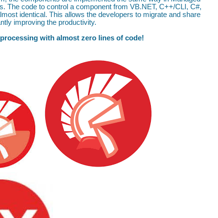
s. The code to control a component from VB.NET, C++/CLI, C#,
most identical. This allows the developers to migrate and share
tly improving the productivity.
 processing with almost zero lines of code!