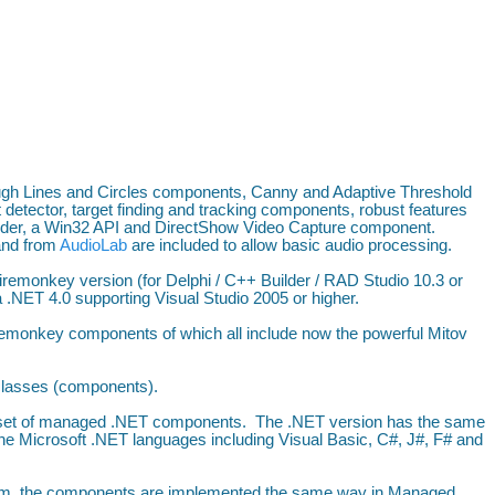
ugh Lines and Circles components, Canny and Adaptive Threshold
 detector, target finding and tracking components, robust features
der, a Win32 API and DirectShow Video Capture component.
and from
AudioLab
are included to allow basic audio processing.
iremonkey version (for Delphi / C++ Builder / RAD Studio 10.3 or
.NET 4.0 supporting Visual Studio 2005 or higher.
remonkey components of which all include now the powerful Mitov
 classes (components).
 a set of managed .NET components. The .NET version has the same
the Microsoft .NET languages including Visual Basic, C#, J#, F# and
form, the components are implemented the same way in Managed