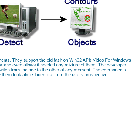
ponents. They support the old fashion Win32 API( Video For Windows
 and even allows if needed any mixture of them. The developer
 switch from the one to the other at any moment. The components
 them look almost identical from the users prospective.