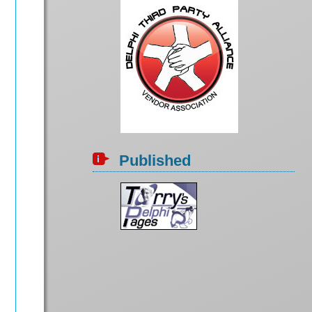
Published