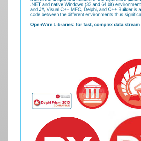
.NET and native Windows (32 and 64 bit) environment
and J#, Visual C++ MFC, Delphi, and C++ Builder is al
code between the different environments thus significan
OpenWire Libraries: for fast, complex data stream