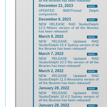
all the libraries has been released!
December 21, 2023
more...
UPDATED: BMDThread Delphi
components
December 6, 2023
more...
NEW RELEASE: RAD Studio/Delphi
12.0 Athens version of all the libraries
has been released!
March 9, 2022
more...
NEW RELEASE: Updated RAD
Studio/Delphi 10.4 Sydney version of all
the libraries has been released!
March 7, 2022
more...
NEW RELEASE: Updated RAD
Studio/Delphi 10.3 Rio version of all the
libraries has been released!
March 2, 2022
more...
NEW RELEASE: Updated RAD
Studio/Delphi 11.0 Alexandria version of
all the libraries has been released!
January 28, 2022
more...
NEW RELEASE: Updated RAD
Studio/Delphi 10.4.2 Sydney version of
all the libraries has been released!
January 28, 2022
more...