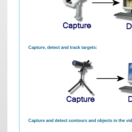
Capture, detect and track targets:
Capture and detect contours and objects in the vi