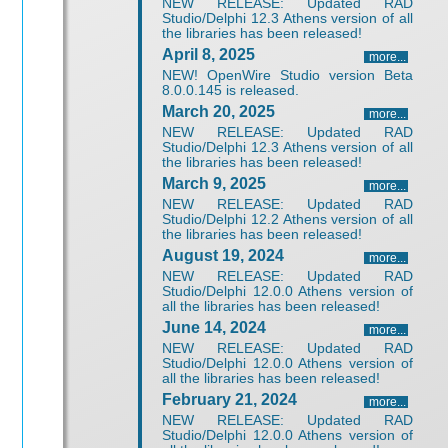
NEW RELEASE: Updated RAD
Studio/Delphi 12.3 Athens version of all
the libraries has been released!
April 8, 2025
more...
NEW! OpenWire Studio version Beta
8.0.0.145 is released.
March 20, 2025
more...
NEW RELEASE: Updated RAD
Studio/Delphi 12.3 Athens version of all
the libraries has been released!
March 9, 2025
more...
NEW RELEASE: Updated RAD
Studio/Delphi 12.2 Athens version of all
the libraries has been released!
August 19, 2024
more...
NEW RELEASE: Updated RAD
Studio/Delphi 12.0.0 Athens version of
all the libraries has been released!
June 14, 2024
more...
NEW RELEASE: Updated RAD
Studio/Delphi 12.0.0 Athens version of
all the libraries has been released!
February 21, 2024
more...
NEW RELEASE: Updated RAD
Studio/Delphi 12.0.0 Athens version of