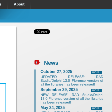
s
About
News
October 27, 2025
more...
UPDATED RELEASE: RAD
Studio/Delphi 13.0 Florence version of
all the libraries has been released!
September 29, 2025
more...
NEW RELEASE: RAD Studio/Delphi
13.0 Florence version of all the libraries
has been released!
May 24, 2025
more...