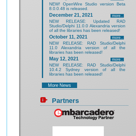
NEW! OpenWire Studio version Beta
8.0.0.48 is released.
December 21, 2021
more...
NEW RELEASE: Updated RAD
Studio/Delphi 11.0.0 Alexandria version
of all the libraries has been released!
October 11, 2021
more...
NEW RELEASE: RAD Studio/Delphi
11.0 Alexandria version of all the
libraries has been released!
May 12, 2021
more...
NEW RELEASE: RAD Studio/Delphi
10.4.2 Sydney version of all the
libraries has been released!
More News
Partners