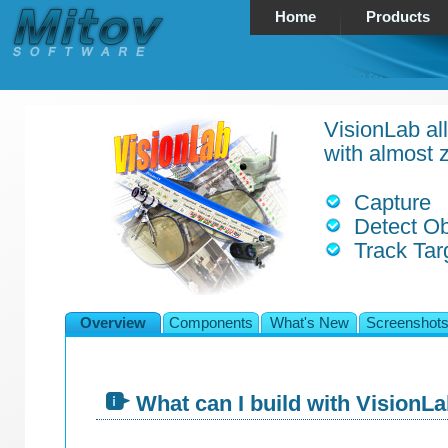
Home
Products
VisionLab all
with almost z
Capture
Detect Ob
Track Tar
Overview
Components
What's New
Screenshot
What can I build with VisionL