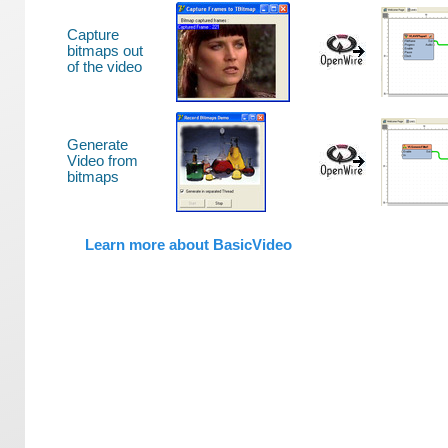
Capture
bitmaps out
of the video
Generate
Video from
bitmaps
Learn more about BasicVideo