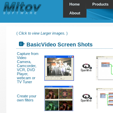
Home
Products
About
(
Click to view Larger images.
)
BasicVideo Screen Shots
Capture from
Video
Camera,
Camcorder,
VCR, DVD
Player,
webcam or
TV Tuner
Create your
own filters