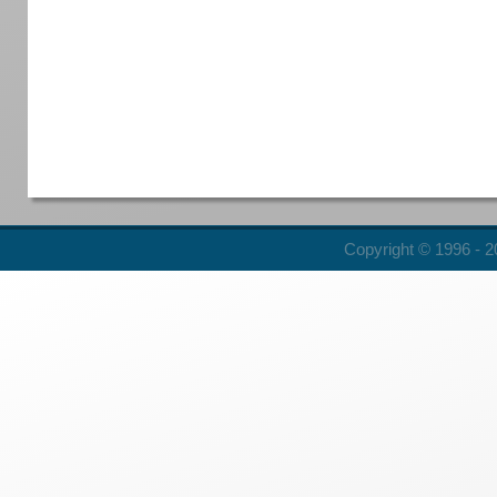
Copyright © 1996 - 20