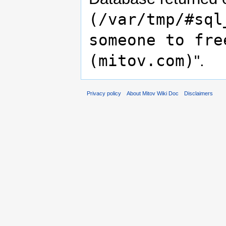
(/var/tmp/#sql
someone to fre
(mitov.com)
".
Privacy policy
About Mitov Wiki Doc
Disclaimers