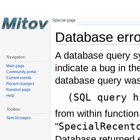
Special page
Database erro
A database query s
Navigation
indicate a bug in th
Main page
Community portal
database query was
Current events
Recent changes
Random page
(SQL query h
Help
Toolbox
from within function
Special pages
SpecialRecent
"
Database returned e