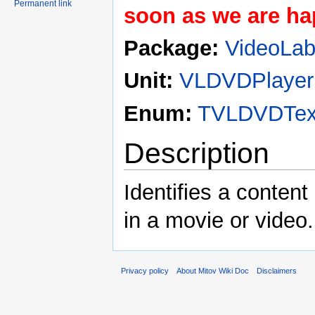
Permanent link
soon as we are hap
Package:
VideoLa
Unit:
VLDVDPlayer
Enum:
TVLDVDText
Description
Identifies a content 
in a movie or video.
Privacy policy
About Mitov Wiki Doc
Disclaimers