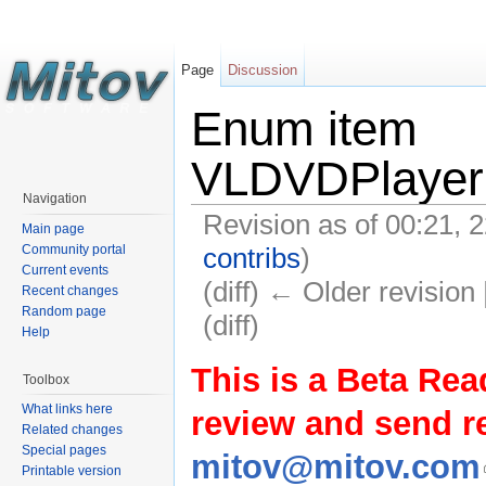
Page
Discussion
Enum item
VLDVDPlayer.
Navigation
Revision as of 00:21,
Main page
contribs
)
Community portal
Current events
(diff) ← Older revision 
Recent changes
Random page
(diff)
Help
This is a Beta Rea
Toolbox
What links here
review and send 
Related changes
Special pages
mitov@mitov.com
Printable version