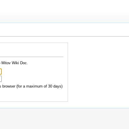
o Mitov Wiki Doc.
 browser (for a maximum of 30 days)