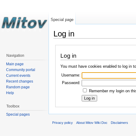
Special page
Log in
Log in
Navigation
Main page
You must have cookies enabled to log in t
Community portal
Username:
Current events
Recent changes
Password:
Random page
Remember my login on this
Help
Toolbox
Special pages
Privacy policy
About Mitov Wiki Doc
Disclaimers