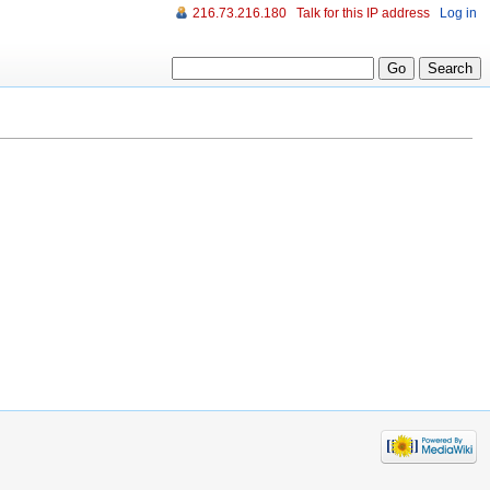
216.73.216.180
Talk for this IP address
Log in