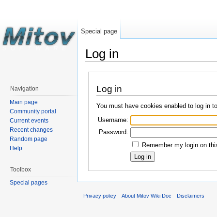
Special page
Log in
Log in
Navigation
Main page
You must have cookies enabled to log in t
Community portal
Username:
Current events
Recent changes
Password:
Random page
Remember my login on this
Help
Toolbox
Special pages
Privacy policy
About Mitov Wiki Doc
Disclaimers