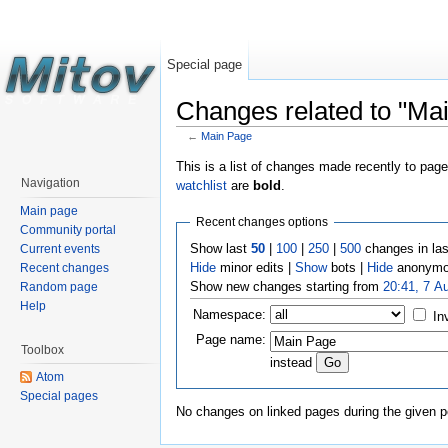
Special page
Changes related to "Ma
←
Main Page
This is a list of changes made recently to pag
Navigation
watchlist
are
bold
.
Main page
Recent changes options
Community portal
Show last
50
|
100
|
250
|
500
changes in la
Current events
Hide
minor edits |
Show
bots |
Hide
anonymo
Recent changes
Show new changes starting from
20:41, 7 A
Random page
Help
Namespace:
In
Page name:
Toolbox
instead
Atom
Special pages
No changes on linked pages during the given p