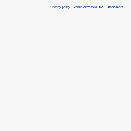
Privacy policy
About Mitov Wiki Doc
Disclaimers