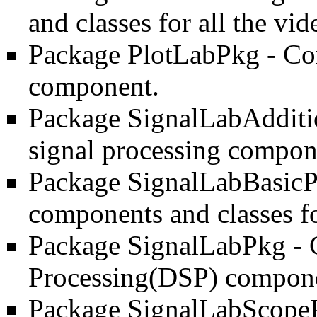
and classes for all the vi
Package PlotLabPkg
- Co
component.
Package SignalLabAddit
signal processing compone
Package SignalLabBasic
components and classes fo
Package SignalLabPkg
- 
Processing(DSP) componen
Package SignalLabScope