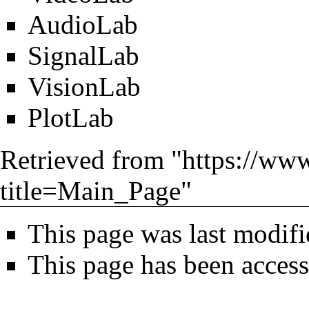
AudioLab
SignalLab
VisionLab
PlotLab
Retrieved from "
https://ww
title=Main_Page
"
This page was last modifi
This page has been acces