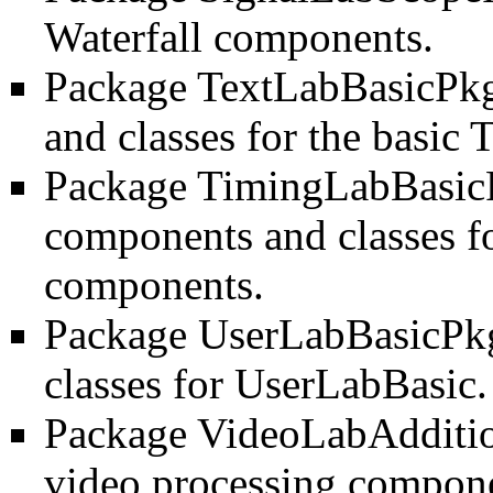
Waterfall components.
Package TextLabBasicPk
and classes for the basic
Package TimingLabBasic
components and classes f
components.
Package UserLabBasicPk
classes for UserLabBasic.
Package VideoLabAdditi
video processing compone