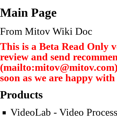
Main Page
From Mitov Wiki Doc
This is a Beta Read Only ve
review and send recommen
soon as we are happy with t
Products
VideoLab
- Video Process