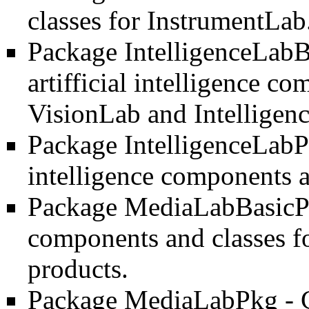
classes for InstrumentLab
Package IntelligenceLab
artifficial intelligence c
VisionLab and Intelligen
Package IntelligenceLab
intelligence components a
Package MediaLabBasic
components and classes fo
products.
Package MediaLabPkg
- 