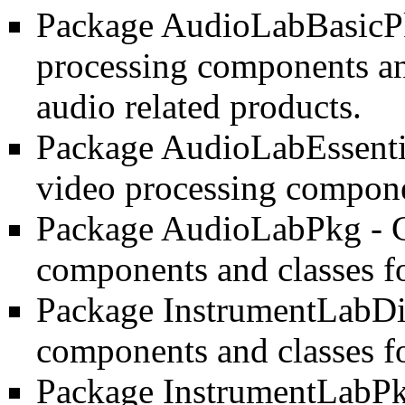
Package AudioLabBasic
processing components and
audio related products.
Package AudioLabEssent
video processing compone
Package AudioLabPkg
- 
components and classes f
Package InstrumentLabDi
components and classes f
Package InstrumentLabP