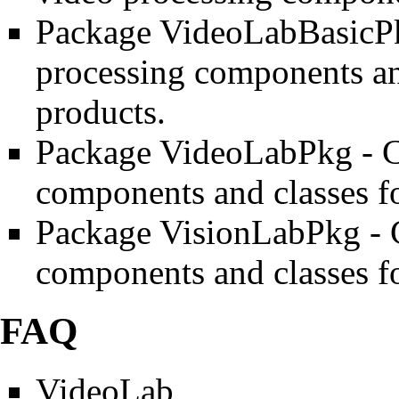
Package VideoLabBasicP
processing components and
products.
Package VideoLabPkg
- C
components and classes f
Package VisionLabPkg
- 
components and classes f
FAQ
VideoLab