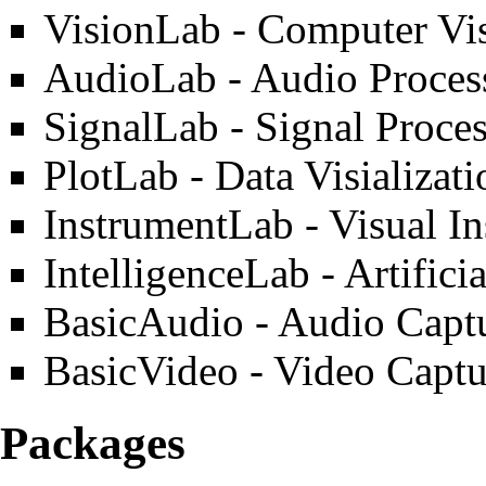
VisionLab
- Computer Vis
AudioLab
- Audio Proces
SignalLab
- Signal Proces
PlotLab
- Data Visializat
InstrumentLab
- Visual I
IntelligenceLab
- Artifici
BasicAudio
- Audio Captu
BasicVideo
- Video Captu
Packages