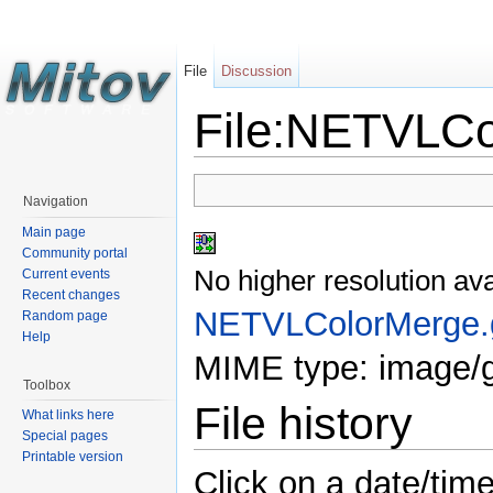
File
Discussion
File:NETVLCo
Navigation
Main page
Community portal
No higher resolution ava
Current events
Recent changes
NETVLColorMerge.g
Random page
Help
MIME type: image/g
Toolbox
File history
What links here
Special pages
Printable version
Click on a date/time