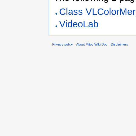
Class VLColorMe
VideoLab
Privacy policy
About Mitov Wiki Doc
Disclaimers