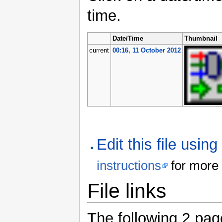
time.
Date/Time
Thumbnail
current
00:16, 11 October 2012
Edit this file usin
instructions
for more 
File links
The following 2 pages