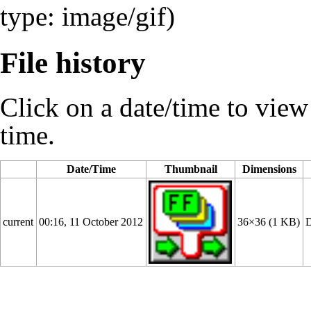
type: image/gif)
File history
Click on a date/time to view t
time.
Date/Time
Thumbnail
Dimensions
current
00:16, 11 October 2012
36×36
(1 KB)
D