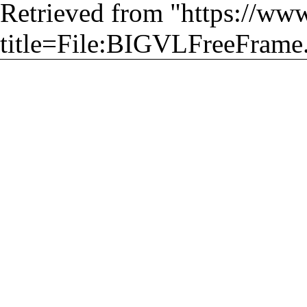
Retrieved from "
https://ww
title=File:BIGVLFreeFrame.