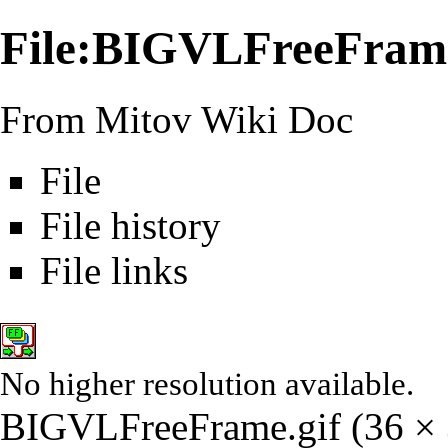
File:BIGVLFreeFrame
From Mitov Wiki Doc
File
File history
File links
No higher resolution available.
BIGVLFreeFrame.gif
‎
(36 × 