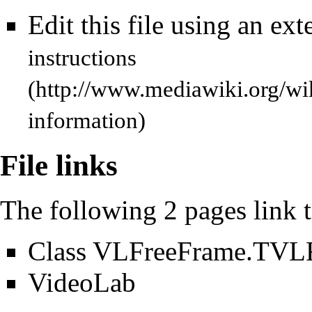
Edit this file using an ext
instructions
information)
File links
The following 2 pages link to
Class VLFreeFrame.TVL
VideoLab